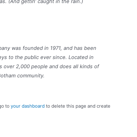
as. (And gettin’ caught in the rain.)
ny was founded in 1971, and has been
eys to the public ever since. Located in
 over 2,000 people and does all kinds of
Gotham community.
go to
your dashboard
to delete this page and create