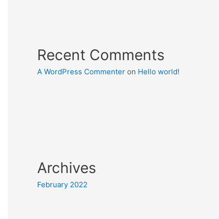
Recent Comments
A WordPress Commenter
on
Hello world!
Archives
February 2022