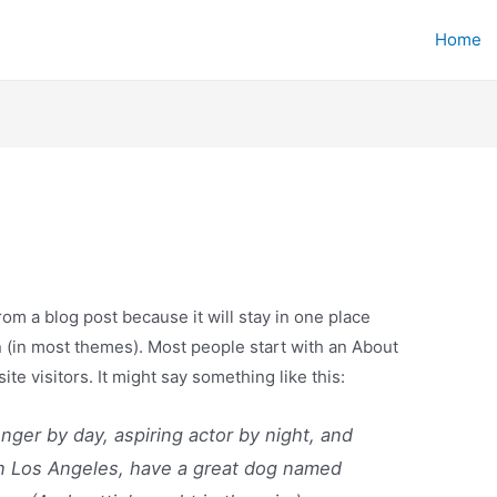
Home
from a blog post because it will stay in one place
n (in most themes). Most people start with an About
ite visitors. It might say something like this:
enger by day, aspiring actor by night, and
e in Los Angeles, have a great dog named