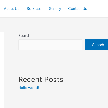
About Us
Services
Gallery
Contact Us
Search
Search
Recent Posts
Hello world!