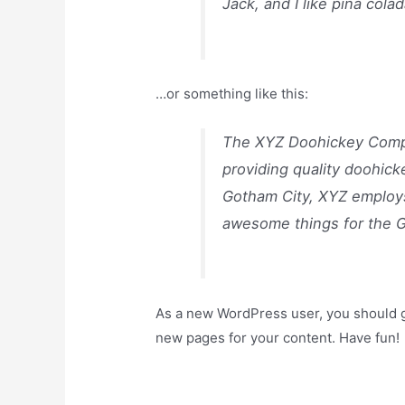
Jack, and I like piña colad
…or something like this:
The XYZ Doohickey Compa
providing quality doohick
Gotham City, XYZ employs
awesome things for the 
As a new WordPress user, you should 
new pages for your content. Have fun!