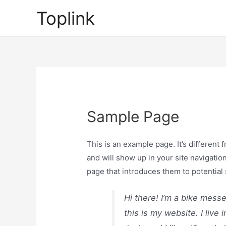
Skip
Toplink
to
content
Sample Page
This is an example page. It’s different 
and will show up in your site navigatio
page that introduces them to potential s
Hi there! I’m a bike mess
this is my website. I liv